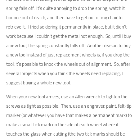
spring falls off. It's quite annoying to drop the spring, watch it
bounce out of reach, and then have to get out of my chair to
retrieve it. I tried soldering it permanently in place, but it didn't
work because I couldn't get the metal hot enough. So, until I buy
a new tool, the spring constantly falls off. Another reason to buy
a new tool instead of just replacement wheels is, if you drop the
tool, it's possible to knock the wheels out of alignment. So, after
several projects when you think the wheels need replacing, I
suggest buying a whole new tool.
When your new tool arrives, use an Allen wrench to tighten the
screws as tight as possible. Then, use an engraver, paint, felt-tip
marker (or whatever you have that makes a permanent mark) to
make a small tick mark on the side of each wheel where it
touches the glass when cutting (the two tick marks should be