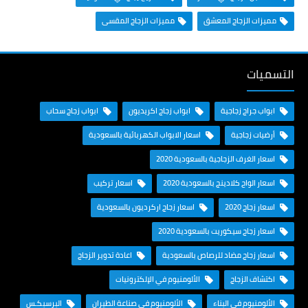
مميزات الزجاج المقسى
مميزات الزجاج المعشق
التسميات
ابواب زجاج سحاب
ابواب زجاج اكريديون
ابواب جراج زجاجية
اسعار الابواب الكهربائية بالسعودية
أرضيات زجاجية
اسعار الغرف الزجاجية بالسعودية 2020
اسعار تركيب
اسعار الواح كلادينج بالسعودية 2020
اسعار زجاج اركرديون بالسعودية
اسعار زجاج 2020
اسعار زجاج سيكوريت بالسعودية 2020
اعادة تدوير الزجاج
اسعار زجاج مضاد للرصاص بالسعودية
الألومنيوم في الإلكترونيات
اكتشاف الزجاج
البرسبكـس
الألومنيوم في صناعة الطيران
الألومنيوم في البناء