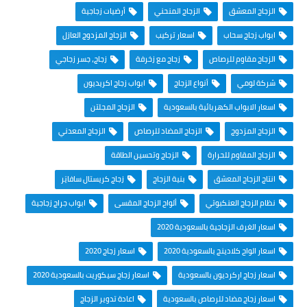
أرضيات زجاجية
الزجاج المنحني
الزجاج المعشق
الزجاج المزدوج العازل
اسعار تركيب
ابواب زجاج سحاب
زجاج، جسر زجاجي
زجاج مع زخرفة
الزجاج مقاوم للرصاص
ابواب زجاج اكريديون
أنواع الزجاج
شركة لومي
الزجاج المجلتن
اسعار الابواب الكهربائية بالسعودية
الزجاج المعدني
الزجاج المضاد للرصاص
الزجاج المزدوج
الزجاج وتحسين الطاقة
الزجاج المقاوم للحرارة
زجاج كريستال سافايَر
بنية الزجاج
انتاج الزجاج المعشق
ابواب جراج زجاجية
ألواح الزجاج المقسى
نظام الزجاج العنكبوتي
اسعار الغرف الزجاجية بالسعودية 2020
اسعار زجاج 2020
اسعار الواح كلادينج بالسعودية 2020
اسعار زجاج سيكوريت بالسعودية 2020
اسعار زجاج اركرديون بالسعودية
اعادة تدوير الزجاج
اسعار زجاج مضاد للرصاص بالسعودية