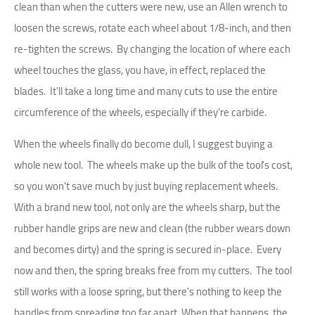
clean than when the cutters were new, use an Allen wrench to
loosen the screws, rotate each wheel about 1/8-inch, and then
re-tighten the screws. By changing the location of where each
wheel touches the glass, you have, in effect, replaced the
blades. It'll take a long time and many cuts to use the entire
circumference of the wheels, especially if they're carbide.
When the wheels finally do become dull, I suggest buying a
whole new tool. The wheels make up the bulk of the tool's cost,
so you won't save much by just buying replacement wheels.
With a brand new tool, not only are the wheels sharp, but the
rubber handle grips are new and clean (the rubber wears down
and becomes dirty) and the spring is secured in-place. Every
now and then, the spring breaks free from my cutters. The tool
still works with a loose spring, but there's nothing to keep the
handles from spreading too far apart. When that happens, the