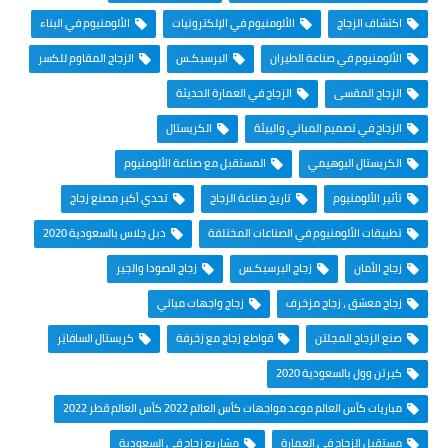
الألومنيوم في البناء
الألومنيوم في الإلكترونيات
اكتشاف الزجاج
الزجاج المقاوم للكسر
البرسبكـس
الألومنيوم في صناعة الطيران
الزجاج في العمارة الحديثة
الزجاج المقسى
الكريستال
الزجاج في تصميم المباني والبيئة
المستقبل مع صناعة الألومنيوم
الكريستال البوهيمي
تحدي أكبر مصنع زجاج
تاريخ صناعة الزجاج
تأثير الألومنيوم
دبل جلاس بالسعودية 2020
تطبيقات الألومنيوم في الصناعات المختلفة
زجاج الصودا والجير
زجاج البرسبكـس
زجاج الأمان
زجاج واجهات مباني
زجاج معشق ، زجاج مزخرف
كريستال السافايَر
قواطع زجاج مع زخرفة
صنع الزجاج المجلتن
كيرتن وول بالسعودية 2020
مباريات كأس العالم موعد مواجهات كأس العالم 2022 كأس العالم قطر 2022
مشاريع زجاج في السعودية
مستقبل الزجاج في العمارة