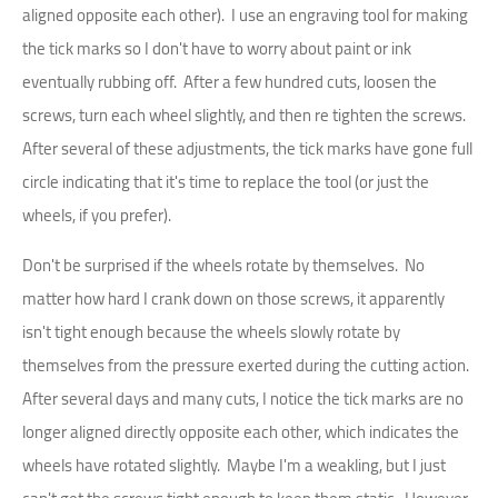
aligned opposite each other). I use an engraving tool for making
the tick marks so I don't have to worry about paint or ink
eventually rubbing off. After a few hundred cuts, loosen the
screws, turn each wheel slightly, and then re tighten the screws.
After several of these adjustments, the tick marks have gone full
circle indicating that it's time to replace the tool (or just the
wheels, if you prefer).
Don't be surprised if the wheels rotate by themselves. No
matter how hard I crank down on those screws, it apparently
isn't tight enough because the wheels slowly rotate by
themselves from the pressure exerted during the cutting action.
After several days and many cuts, I notice the tick marks are no
longer aligned directly opposite each other, which indicates the
wheels have rotated slightly. Maybe I'm a weakling, but I just