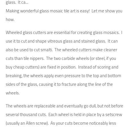
glass. It ca...
Making wonderful glass mosaic tile art is easy! Let me show you
how.
Wheeled glass cutters are essential for creating glass mosaics. I
use it to cut and shape vitreous glass and stained glass. It can
also be used to cut smalti. The wheeled cutters make cleaner
cuts than tile nippers. The two carbide wheels (or steel, if you
buy cheap cutters) are fixed in position. Instead of scoring and
breaking, the wheels apply even pressure to the top and bottom
sides of the glass, causing it to fracture along the line of the
wheels.
The wheels are replaceable and eventually go dull, but not before
several thousand cuts. Each wheel is held in place by a setscrew
(usually an Allen screw). As your cuts become noticeably less