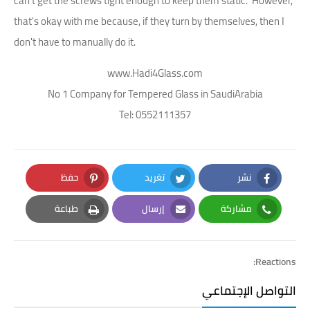
can't get the screws tight enough to keep them static. However,
that's okay with me because, if they turn by themselves, then I
don't have to manually do it.
www.Hadi4Glass.com
No 1 Company for Tempered Glass in SaudiArabia
Tel: 0552111357
حفظ
تغريد
نشر
Pinterest
Twitter
Facebook
طباعة
إرسال
مشاركة
Print
Email
Whatsapp
Reactions:
التواصل الإجتماعي