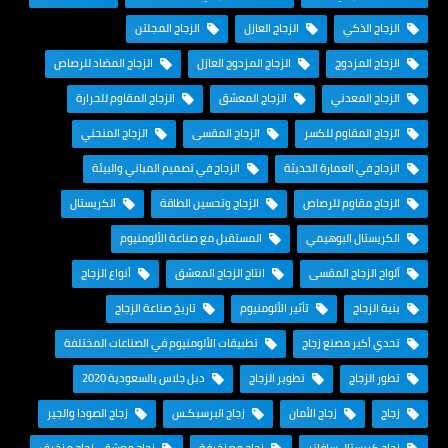
الزجاج المجلتن
الزجاج العازل
الزجاج الذكي
الزجاج المضاد للرصاص
الزجاج المزدوج العازل
الزجاج المزدوج
الزجاج المقاوم للحرارة
الزجاج المعشق
الزجاج المعدني
الزجاج المنحني
الزجاج المقسى
الزجاج المقاوم للكسر
الزجاج في تصميم المباني والبيئة
الزجاج في العمارة الحديثة
الكريستال
الزجاج وتحسين الطاقة
الزجاج مقاوم للرصاص
المستقبل مع صناعة الألومنيوم
الكريستال البوهيمي
أنواع الزجاج
انتاج الزجاج المعشق
ألواح الزجاج المقسى
تاريخ صناعة الزجاج
تأثير الألومنيوم
بنية الزجاج
تطبيقات الألومنيوم في الصناعات المختلفة
تحدي أكبر مصنع زجاج
دبل جلاس بالسعودية 2020
تطوير الزجاج
تطور الزجاج
زجاج الصودا والجير
زجاج البرسبكـس
زجاج الأمان
زجاج