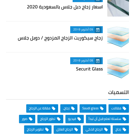
اسعار زجاج دبل جلاس بالسعودية 2020
09 أكتوبر 2019
زجاج سيكوريت الزجاج المزدوج / دوبل جلاس
08 أكتوبر 2019
Securit Glass
التسميات
مقالة عن الزجاج
زجاج،
Saudi glass
مقالات
صور
تطور الزجاج
فيديو
سلسلة تعلم قبل أن تبدأ
تطوير الزجاج
الزجاج العازل
الزجاج الذكي
زجاج