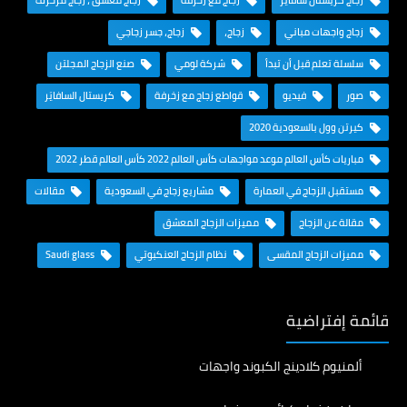
زجاج معشق ، زجاج مزخرف
زجاج مع زخرفة
زجاج كريستال سافايَر
زجاج، جسر زجاجي
زجاج،
زجاج واجهات مباني
صنع الزجاج المجلتن
شركة لومي
سلسلة تعلم قبل أن تبدأ
كريستال السافايَر
قواطع زجاج مع زخرفة
فيديو
صور
كيرتن وول بالسعودية 2020
مباريات كأس العالم موعد مواجهات كأس العالم 2022 كأس العالم قطر 2022
مقالات
مشاريع زجاج في السعودية
مستقبل الزجاج في العمارة
مميزات الزجاج المعشق
مقالة عن الزجاج
Saudi glass
نظام الزجاج العنكبوتي
مميزات الزجاج المقسى
قائمة إفتراضية
ألمنيوم كلادينج الكبوند واجهات