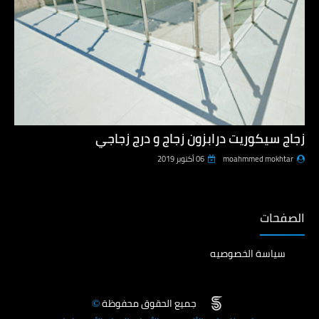
زجاج سيكوريت درابزون زجاج و درج زجاجي
06 أكتوبر 2019
moahmmed mokhtar
الصفحات
سياسة الخصوصيه
جميع الحقوق محفوظة
©