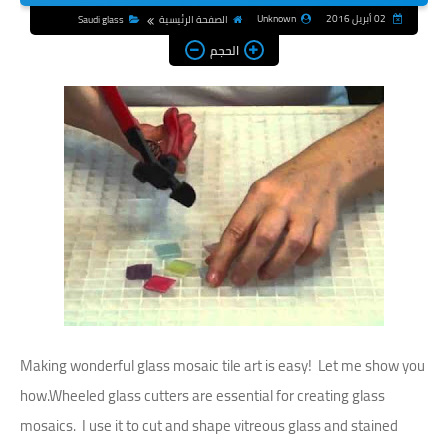
Unknown
02 أبريل 2016
Saudi glass
الصفحة الرئيسية
الحجم
Making wonderful glass mosaic tile art is easy! Let me show you
how.Wheeled glass cutters are essential for creating glass
mosaics. I use it to cut and shape vitreous glass and stained