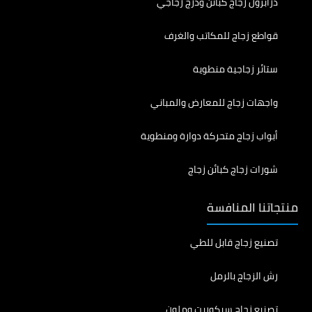
درابزون زجاج كبائن ودرج زجاجي
قواطع زجاج للمكاتب والغرف
ستائر زجاجية منطوية
واجهات زجاج للمعارض والمباني
أبواب زجاج متحركة دوارة ومنطوية
شورات زجاج كبائن زجاج
منتجاتنا المنافسة
تصنيع زجاج قابل للطي
رش الزجاج بالرمل
تصنيع زجاج سيكوريت وملون