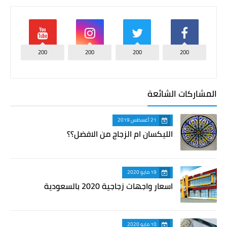
200
200
200
200
المشاركات الشائعة
21 أغسطس 2019
الليكسان ام الزجاج من الافضل؟؟
19 مايو 2020
اسعار واجهات زجاجية 2020 بالسعودية
10 مايو 2020