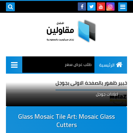
طلب عرض سعر
الرئيسية
خبير ظهور بالصفحة الاولى بجوجل
اعلانات جوجل
Glass Mosaic Tile Art: Mosaic Glass
Cutters