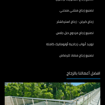
تصنيع زجاج منثني منحني
زجاج كيرتن - زجاج استركشلر
تصنيع زجاج مزدوج دبل جلاس
توريد أبواب زجاجية أوتوماتيك كاملة
تصنيع زجاج مضاد للرصاص
افضل أعمالنا بالزجاج