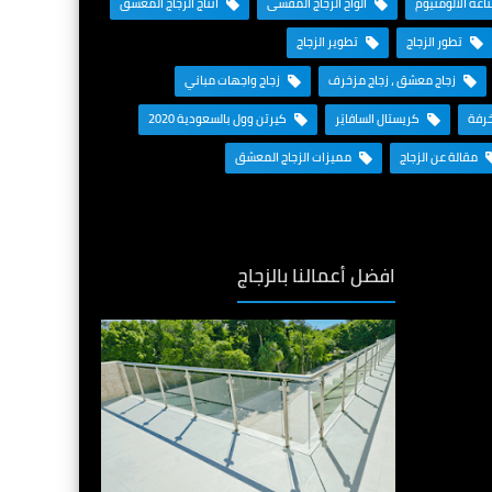
انتاج الزجاج المعشق
ألواح الزجاج المقسى
المستقبل مع ص
تطوير الزجاج
تطور الزجاج
زجاج واجهات مباني
زجاج معشق ، زجاج مزخرف
كيرتن وول بالسعودية 2020
كريستال السافايَر
قواط
مميزات الزجاج المعشق
مقالة عن الزجاج
افضل أعمالنا بالزجاج