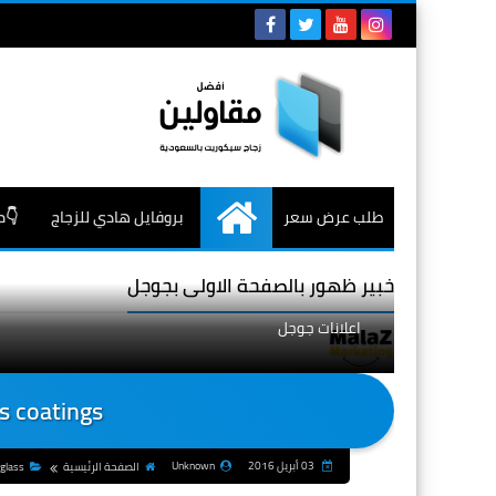
جاج
بروفايل هادي للزجاج
طلب عرض سعر
الرئيسية
خبير ظهور بالصفحة الاولى بجوجل
اعلانات جوجل
s coatings
Unknown
03 أبريل 2016
 glass
الصفحة الرئيسية