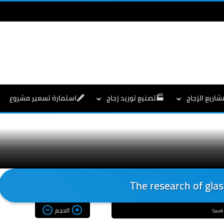
🖋️استمارة تسعير مشروع
🏭تصنيع توريد زجاج
👇مشاريع الز
The research of glas
الحجم
Saudi