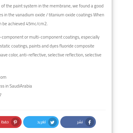
e of the paint system in the membrane, we found a good
es in the vanadium oxide / titanium oxide coatings When
can be achieved 45mc/cm2.
gle-component or multi-component coatings, especially
static coatings, paints and dyes fluoride composite
e color, anti-reflective, selective reflection, selective
com
s in SaudiArabia
7
حفظ
تغريد
نشر
nterest
Twitter
Facebook