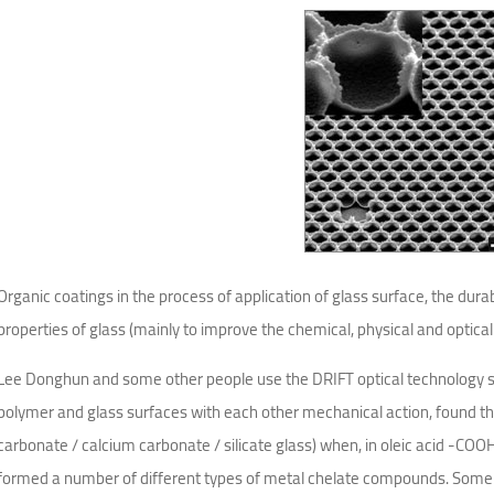
Organic coatings in the process of application of glass surface, the durab
properties of glass (mainly to improve the chemical, physical and optical
Lee Donghun and some other people use the DRIFT optical technology su
polymer and glass surfaces with each other mechanical action, found tha
carbonate / calcium carbonate / silicate glass) when, in oleic acid -COO
formed a number of different types of metal chelate compounds. Some 