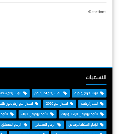
Reactions:
التسميات
ابواب زجاج سحاب
ابواب زجاج اكريديون
ابواب جراج زجاجية
زجاج اركرديون بالسعودية
اسعار زجاج 2020
اسعار تركيب
لطيران
الألومنيوم في البناء
الألومنيوم في الإلكترونيات
الزجاج المعشق
الزجاج المعدني
الزجاج المضاد للرصاص