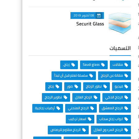
08 أكتوبر 2019
Securit Glass
التسميات
زجاج،
Saudi glass
مقالات
سلسلة تعلم قبل أن تبدأ
مقالة عن الزجاج
زجاج
صور
تطور الزجاج
فيديو
تطوير الزجاج
الزجاج العازل
الزجاج الذكي
أرضيات زجاجية
الزجاج المنحني
الزجاج المعشق
اسعار تركيب
ابواب زجاج سحاب
الزجاج مقاوم للرصاص
الزجاج المزدوج العازل