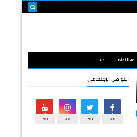
EN
🫖للتواصل
التواصل الإجتماعي
200
200
200
200