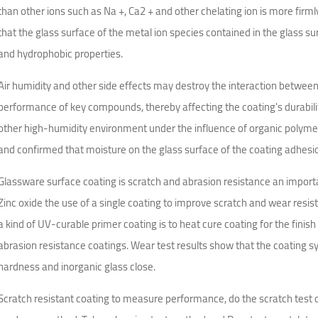
than other ions such as Na +, Ca2 + and other chelating ion is more firm
that the glass surface of the metal ion species contained in the glass s
and hydrophobic properties.
Air humidity and other side effects may destroy the interaction betwee
performance of key compounds, thereby affecting the coating's durabil
other high-humidity environment under the influence of organic polyme
and confirmed that moisture on the glass surface of the coating adhesi
Glassware surface coating is scratch and abrasion resistance an importan
Zinc oxide the use of a single coating to improve scratch and wear resis
a kind of UV-curable primer coating is to heat cure coating for the finis
abrasion resistance coatings. Wear test results show that the coating s
hardness and inorganic glass close.
Scratch resistant coating to measure performance, do the scratch test o