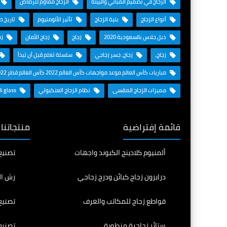
الزجاج مقاوم للرصاص
الزجاج في تصميم المباني والبيئة
 الزجاج
تأثير الألومنيوم
بنية الزجاج
أنواع الزجاج
ـس
زجاج الأمان
زجاج
دبل جلاس بالسعودية 2020
سلسلة تعلم قبل أن تبدأ
زجاج، جسر زجاجي
زجاج،
مباريات كأس العالم موعد مواجهات كأس العالم 2022 كأس العالم قطر 2022
Saudi glass
نظام الزجاج العنكبوتي
مميزات الزجاج المقسى
المنافسة
قائمة إفتراضية
 للطي
ألمنيوم كلادينج الكبوند واجهات
الرمل
درابزون زجاج كبائن ودرج زجاجي
وملون
قواطع زجاج للمكاتب والغرف
منحني
ستائر زجاجية منطوية