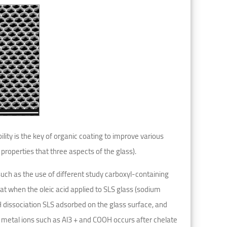
ility is the key of organic coating to improve various
 properties that three aspects of the glass).
ch as the use of different study carboxyl-containing
t when the oleic acid applied to SLS glass (sodium
H dissociation SLS adsorbed on the glass surface, and
metal ions such as Al3 + and COOH occurs after chelate