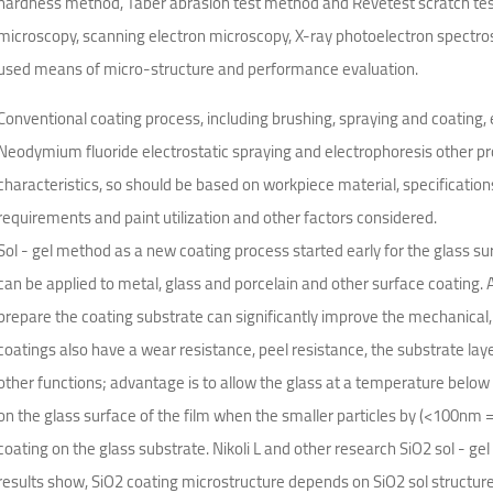
hardness method, Taber abrasion test method and Revetest scratch teste
microscopy, scanning electron microscopy, X-ray photoelectron spectr
used means of micro-structure and performance evaluation.
Conventional coating process, including brushing, spraying and coating, 
Neodymium fluoride electrostatic spraying and electrophoresis other pro
characteristics, so should be based on workpiece material, specifications
requirements and paint utilization and other factors considered.
Sol - gel method as a new coating process started early for the glass sur
can be applied to metal, glass and porcelain and other surface coating. A
prepare the coating substrate can significantly improve the mechanical, t
coatings also have a wear resistance, peel resistance, the substrate lay
other functions; advantage is to allow the glass at a temperature below t
on the glass surface of the film when the smaller particles by (<100nm =
coating on the glass substrate. Nikoli L and other research SiO2 sol - ge
results show, SiO2 coating microstructure depends on SiO2 sol structur