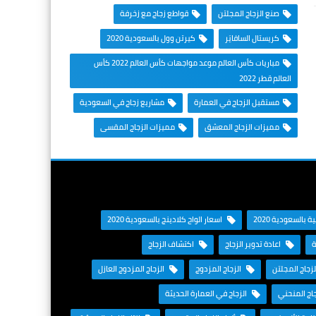
قواطع زجاج مع زخرفة
صنع الزجاج المجلتن
كيرتن وول بالسعودية 2020
كريستال السافايَر
مباريات كأس العالم موعد مواجهات كأس العالم 2022 كأس
العالم قطر 2022
مشاريع زجاج في السعودية
مستقبل الزجاج في العمارة
مميزات الزجاج المقسى
مميزات الزجاج المعشق
اسعار الواح كلادينج بالسعودية 2020
اسعار الغرف الز
اكتشاف الزجاج
اعادة تدوير الزجاج
ا
الزجاج المزدوج العازل
الزجاج المزدوج
الزجاج المجل
الزجاج في العمارة الحديثة
الزجاج الم