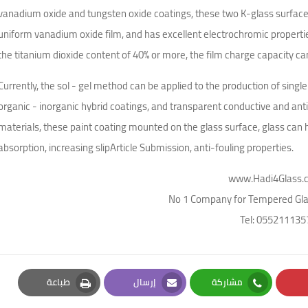
vanadium oxide and tungsten oxide coatings, these two K-glass surfac
uniform vanadium oxide film, and has excellent electrochromic properti
the titanium dioxide content of 40% or more, the film charge capacity 
Currently, the sol - gel method can be applied to the production of sin
organic - inorganic hybrid coatings, and transparent conductive and anti
materials, these paint coating mounted on the glass surface, glass can hav
absorption, increasing slipArticle Submission, anti-fouling properties.
www.Hadi4Glass.
No 1 Company for Tempered Glas
Tel: 055211135
طباعة
إرسال
مشاركة
Print
Email
Whatsapp
Pi