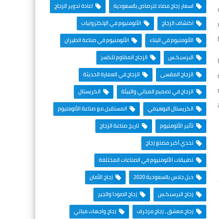
اعادة تدوير الزجاج
اسعار زجاج مضاد للرصاص بالسعودية
الألومنيوم في الإلكترونيات
اكتشاف الزجاج
الألومنيوم في صناعة الطيران
الألومنيوم في البناء
الزجاج المقاوم للكسر
البرسبكـس
الزجاج في العمارة الحديثة
الزجاج المقسى
الكريستال
الزجاج في تصميم المباني والبيئة
المستقبل مع صناعة الألومنيوم
الكريستال البوهيمي
تاريخ صناعة الزجاج
تأثير الألومنيوم
تحدي أكبر مصنع زجاج
تطبيقات الألومنيوم في الصناعات المختلفة
زجاج الأمان
دبل جلاس بالسعودية 2020
زجاج الصودا والجير
زجاج البرسبكـس
زجاج واجهات مباني
زجاج معشق ، زجاج مزخرف