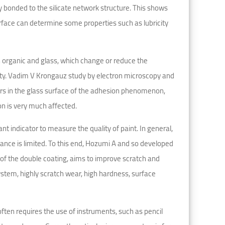
ly bonded to the silicate network structure. This shows
urface can determine some properties such as lubricity
n organic and glass, which change or reduce the
ity. Vadim V Krongauz study by electron microscopy and
rs in the glass surface of the adhesion phenomenon,
on is very much affected.
t indicator to measure the quality of paint. In general,
tance is limited. To this end, Hozumi A and so developed
h of the double coating, aims to improve scratch and
ystem, highly scratch wear, high hardness, surface
ften requires the use of instruments, such as pencil