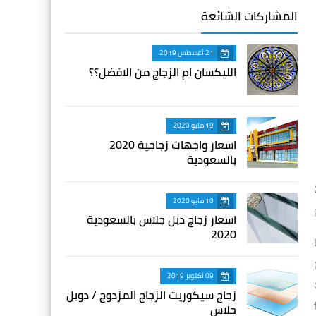
المشاركات الشائعة
21 أغسطس 2019
الليكسان ام الزجاج من الافضل؟؟
19 مايو 2020
اسعار واجهات زجاجية 2020
بالسعودية
10 مايو 2020
اسعار زجاج دبل جلاس بالسعودية
2020
09 أكتوبر 2019
زجاج سيكوريت الزجاج المزدوج / دوبل
جلاس