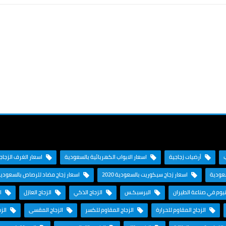
جاجية بالسعودية 2020
اسعار الابواب الكهربائية بالسعودية
أرضيات زجاجية
سعار زجاج مضاد للرصاص بالسعودية
اسعار زجاج سيكوريت بالسعودية 2020
اسعار 
تن
الزجاج العازل
الزجاج الذكي
البرسبكـس
الألومنيوم في صناعة ا
نحني
الزجاج المقسى
الزجاج المقاوم للكسر
الزجاج المقاوم للحرارة