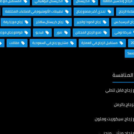
ناعة الألومنيوم
الكريستال البوهيمي
الكريستال
الزجاج وتحسين الطاقة
تطبيقات الألومنيوم في الصناعات المختلفة
تحدي أكبر مصنع زجاج
تاريخ صناعة
زجاج مع زخرفة
زجاج كريستال سافايَر
زجاج الصودا والجير
زجاج البرسبك
ع زجاج مع زخرفة
فيديو
صور
صنع الزجاج المجلتن
شركة لومي
مقالات
مشاريع زجاج في السعودية
مستقبل الزجاج في العمارة
منتجاتنا 
تصنيع زجاج قابل
رش الزجاج ب
تصنيع زجاج سيكوريت 
تصنيع زجاج منثني 