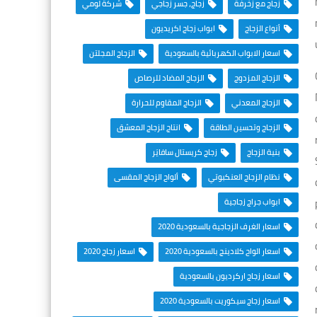
شركة لومي
زجاج، جسر زجاجي
زجاج مع زخرفة
ابواب زجاج اكريديون
أنواع الزجاج
الزجاج المجلتن
اسعار الابواب الكهربائية بالسعودية
الزجاج المضاد للرصاص
الزجاج المزدوج
الزجاج المقاوم للحرارة
الزجاج المعدني
انتاج الزجاج المعشق
الزجاج وتحسين الطاقة
زجاج كريستال سافايَر
بنية الزجاج
ألواح الزجاج المقسى
نظام الزجاج العنكبوتي
ابواب جراج زجاجية
اسعار الغرف الزجاجية بالسعودية 2020
اسعار زجاج 2020
اسعار الواح كلادينج بالسعودية 2020
اسعار زجاج اركرديون بالسعودية
اسعار زجاج سيكوريت بالسعودية 2020