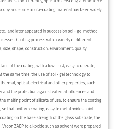
r and so on. Currently, optical microscopy, atomic force
oscopy and some micro-coating material has been widely
etc., and later appeared in succession sol - gel method,
cesses. Coating process with a variety of different
, size, shape, construction, environment, quality
face of the coating, with a low-cost, easy to operate,
t the same time, the use of sol - gel technology to
hermal, optical, electrical and other properties, such
er and the protection against external influences and
he melting point of silicate of use, to ensure the coating
, so that uniform coating, easy to metal oxides paint
l coating on the base strength of the glass substrate, the
e. Vroon ZAEP to alkoxide such as solvent were prepared