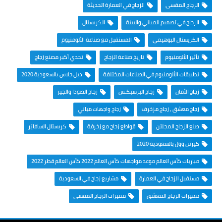
الزجاج في العمارة الحديثة
الزجاج المقسى
الكريستال
الزجاج في تصميم المباني والبيئة
المستقبل مع صناعة الألومنيوم
الكريستال البوهيمي
تحدي أكبر مصنع زجاج
تاريخ صناعة الزجاج
تأثير الألومنيوم
دبل جلاس بالسعودية 2020
تطبيقات الألومنيوم في الصناعات المختلفة
زجاج الصودا والجير
زجاج البرسبكـس
زجاج الأمان
زجاج واجهات مباني
زجاج معشق ، زجاج مزخرف
كريستال السافايَر
قواطع زجاج مع زخرفة
صنع الزجاج المجلتن
كيرتن وول بالسعودية 2020
مباريات كأس العالم موعد مواجهات كأس العالم 2022 كأس العالم قطر 2022
مشاريع زجاج في السعودية
مستقبل الزجاج في العمارة
مميزات الزجاج المقسى
مميزات الزجاج المعشق