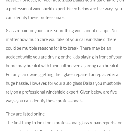
a professional windshield expert. Given below are five ways you
can identify these professionals.
Glass repair for your car is something you cannot escape. No
matter how much care you take of your car windshield there
could be multiple reasons for it to break. There may be an
accident while you are driving or the kids playing in front of your
home may break it with their ball or even a jarring can break it.
For any car owner, getting their glass repaired or replaced is a
huge hassle. However, for your auto glass Dallas you must only
rely on a professional windshield expert. Given below are five
ways you can identify these professionals.
They are listed online
The first thing to look for in professional glass repair experts for