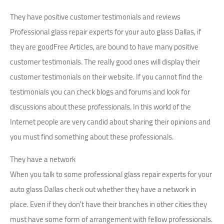
They have positive customer testimonials and reviews
Professional glass repair experts for your auto glass Dallas, if
they are goodFree Articles, are bound to have many positive
customer testimonials. The really good ones will display their
customer testimonials on their website. If you cannot find the
testimonials you can check blogs and forums and look for
discussions about these professionals. In this world of the
Internet people are very candid about sharing their opinions and
you must find something about these professionals.
They have a network
When you talk to some professional glass repair experts for your
auto glass Dallas check out whether they have a network in
place. Even if they don't have their branches in other cities they
must have some form of arrangement with fellow professionals.