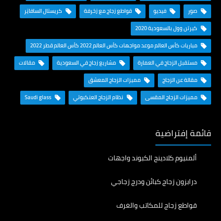
كريستال السافايَر
قواطع زجاج مع زخرفة
فيديو
صور
كيرتن وول بالسعودية 2020
مباريات كأس العالم موعد مواجهات كأس العالم 2022 كأس العالم قطر 2022
مقالات
مشاريع زجاج في السعودية
مستقبل الزجاج في العمارة
مميزات الزجاج المعشق
مقالة عن الزجاج
Saudi glass
نظام الزجاج العنكبوتي
مميزات الزجاج المقسى
قائمة إفتراضية
ألمنيوم كلادينج الكبوند واجهات
درابزون زجاج كبائن ودرج زجاجي
قواطع زجاج للمكاتب والغرف