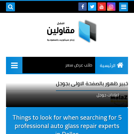
طلب عرض سعر
الرئيسية
خبير ظهور بالصفحة الاولى بجوجل
اعلانات جوجل
5 Things to look for when searching for
professional auto glass repair experts