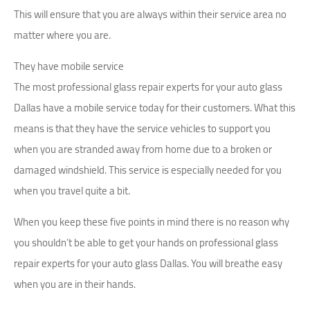
This will ensure that you are always within their service area no
matter where you are.
They have mobile service
The most professional glass repair experts for your auto glass
Dallas have a mobile service today for their customers. What this
means is that they have the service vehicles to support you
when you are stranded away from home due to a broken or
damaged windshield. This service is especially needed for you
when you travel quite a bit.
When you keep these five points in mind there is no reason why
you shouldn’t be able to get your hands on professional glass
repair experts for your auto glass Dallas. You will breathe easy
when you are in their hands.