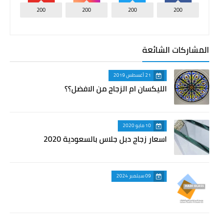
200
200
200
200
المشاركات الشائعة
21 أغسطس 2019
الليكسان ام الزجاج من الافضل؟؟
10 مايو 2020
اسعار زجاج دبل جلاس بالسعودية 2020
09 سبتمبر 2024