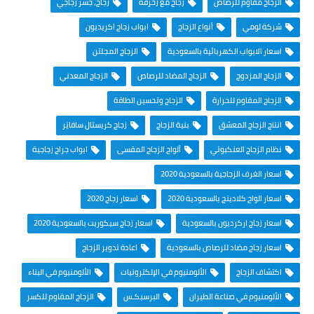
زجاج، جسر زجاجي
زجاج مع زخرفة
الزجاج مقاوم للرصاص
ابواب زجاج اكريديون
أنواع الزجاج
شركة لومي
الزجاج المجلتن
اسعار الابواب الكهربائية بالسعودية
الزجاج المعدني
الزجاج المضاد للرصاص
الزجاج المزدوج
الزجاج وتحسين الطاقة
الزجاج المقاوم للحرارة
زجاج كريستال سافايَر
بنية الزجاج
انتاج الزجاج المعشق
ابواب جراج زجاجية
ألواح الزجاج المقسى
نظام الزجاج العنكبوتي
اسعار الغرف الزجاجية بالسعودية 2020
اسعار زجاج 2020
اسعار الواح كلادينج بالسعودية 2020
اسعار زجاج سيكوريت بالسعودية 2020
اسعار زجاج اركرديون بالسعودية
اعادة تدوير الزجاج
اسعار زجاج مضاد للرصاص بالسعودية
الألومنيوم في البناء
الألومنيوم في الإلكترونيات
اكتشاف الزجاج
الزجاج المقاوم للكسر
البرسبكـس
الألومنيوم في صناعة الطيران