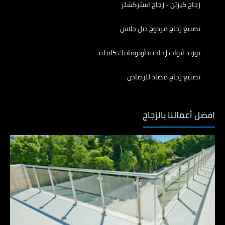
زجاج كيرتن - زجاج استركشلر
تصنيع زجاج مزدوج دبل جلاس
توريد أبواب زجاجية أوتوماتيك كاملة
تصنيع زجاج مضاد للرصاص
افضل أعمالنا بالزجاج