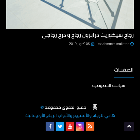
زجاج سيكوريت درابزون زجاج و درج زجاجي
06 أكتوبر 2019
moahmmed mokhtar
الصفحات
سياسة الخصوصيه
جميع الحقوق محفوظة
©
هادي للزجاج والألمنيوم والأبواب الزجاج الأوتوماتيك