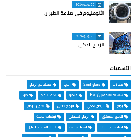
29 يوليو 2024
الألومنيوم في صناعة الطيران
29 يوليو 2024
الزجاج الذكي
التسميات
مقالة عن الزجاج
زجاج،
Saudi glass
مقالات
صور
تطور الزجاج
فيديو
سلسلة تعلم قبل أن تبدأ
تطوير الزجاج
الزجاج العازل
الزجاج الذكي
زجاج
أرضيات زجاجية
الزجاج المنحني
الزجاج المعشق
الزجاج المزدوج العازل
اسعار تركيب
ابواب زجاج سحاب