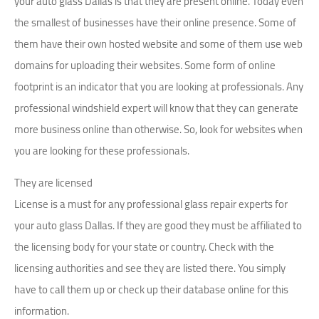
your auto glass Dallas is that they are present online. Today even
the smallest of businesses have their online presence. Some of
them have their own hosted website and some of them use web
domains for uploading their websites. Some form of online
footprint is an indicator that you are looking at professionals. Any
professional windshield expert will know that they can generate
more business online than otherwise. So, look for websites when
you are looking for these professionals.
They are licensed
License is a must for any professional glass repair experts for
your auto glass Dallas. If they are good they must be affiliated to
the licensing body for your state or country. Check with the
licensing authorities and see they are listed there. You simply
have to call them up or check up their database online for this
information.