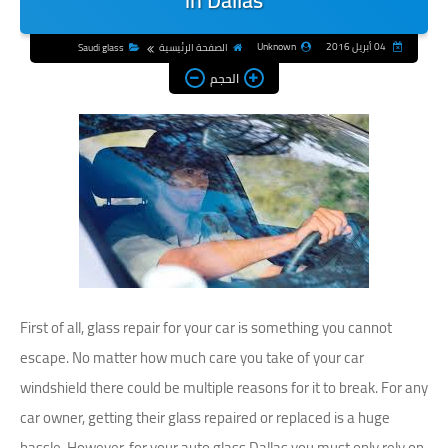
in Dallas
Unknown
04 أبريل 2016
Saudi glass
الصفحة الرئيسية
الحجم
First of all, glass repair for your car is something you cannot
escape. No matter how much care you take of your car
windshield there could be multiple reasons for it to break. For any
car owner, getting their glass repaired or replaced is a huge
hassle. However, for your auto glass Dallas you must only rely on