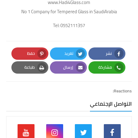
www.Hadi4Glass.com
No 1 Company for Tempered Glass in SaudiArabia
Tel: 0552111357
حفظ
تغريد
نشر
Pinterest
Twitter
Facebook
طباعة
إرسال
مشاركة
Print
Email
Whatsapp
Reactions:
التواصل الإجتماعي