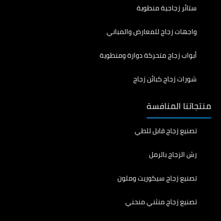
ستائر زجاجية منطوية
واجهات زجاج للمعارض والمباني
أبواب زجاج متحركة دوارة ومنطوية
شورات زجاج كبائن زجاج
منتجاتنا المنافسة
تصنيع زجاج قابل للطي
رش الزجاج بالرمل
تصنيع زجاج سيكوريت وملون
تصنيع زجاج منثني منحني