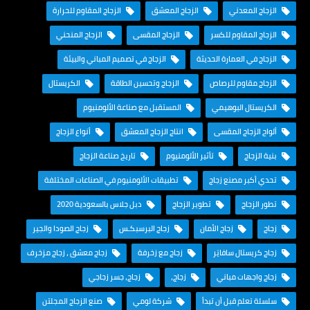
الزجاج المقاوم للحرارة
الزجاج المعشق
الزجاج المعدني
الزجاج المنحني
الزجاج المقسى
الزجاج المقاوم للكسر
الزجاج في تصميم المباني والبيئة
الزجاج في العمارة الحديثة
الكريستال
الزجاج وتحسين الطاقة
الزجاج مقاوم للرصاص
المستقبل مع صناعة الألومنيوم
الكريستال البوهيمي
أنواع الزجاج
انتاج الزجاج المعشق
ألواح الزجاج المقسى
تاريخ صناعة الزجاج
تأثير الألومنيوم
بنية الزجاج
تطبيقات الألومنيوم في الصناعات المختلفة
تحدي أكبر مصنع زجاج
دبل جلاس بالسعودية 2020
تطوير الزجاج
تطور الزجاج
زجاج الصودا والجير
زجاج البرسبكـس
زجاج الأمان
زجاج
زجاج معشق ، زجاج مزخرف
زجاج مع زخرفة
زجاج كريستال سافايَر
زجاج، جسر زجاجي
زجاج،
زجاج واجهات مباني
صنع الزجاج المجلتن
شركة لومي
سلسلة تعلم قبل أن تبدأ