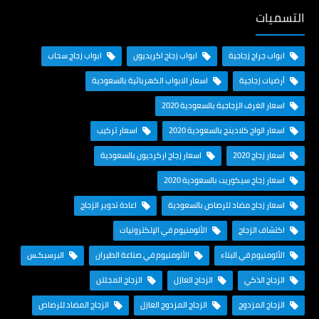
التسميات
ابواب زجاج سحاب
ابواب زجاج اكريديون
ابواب جراج زجاجية
اسعار الابواب الكهربائية بالسعودية
أرضيات زجاجية
اسعار الغرف الزجاجية بالسعودية 2020
اسعار تركيب
اسعار الواح كلادينج بالسعودية 2020
اسعار زجاج اركرديون بالسعودية
اسعار زجاج 2020
اسعار زجاج سيكوريت بالسعودية 2020
اعادة تدوير الزجاج
اسعار زجاج مضاد للرصاص بالسعودية
الألومنيوم في الإلكترونيات
اكتشاف الزجاج
البرسبكـس
الألومنيوم في صناعة الطيران
الألومنيوم في البناء
الزجاج المجلتن
الزجاج العازل
الزجاج الذكي
الزجاج المضاد للرصاص
الزجاج المزدوج العازل
الزجاج المزدوج