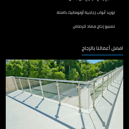
توريد أبواب زجاجية أوتوماتيك كاملة
تصنيع زجاج مضاد للرصاص
افضل أعمالنا بالزجاج