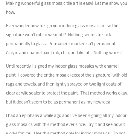
Making wonderful glass mosaic tile art is easy! Let me show you
how.
Ever wonder how to sign your indoor glass mosaic art so the
signature won't rub or wear off? Nothing seems to stick
permanently to glass. Permanent marker isn't permanent.
Acrylic and enamel paint rub, chip, or flake off. Nothing works!
Until recently, I signed my indoor glass mosaics with enamel
paint. I covered the entire mosaic (except the signature) with old
rags and towels, and then lightly sprayed on two light coats of
clear acrylic sealer to protect the paint. That method works okay,
but it doesn't seem to be as permanent as my new idea.
I had an epiphany a while ago and I've been signing all my indoor
glass mosaics with this method ever since. Try it and see how it
works for you. Use this method only for indoor mosaics. Do not