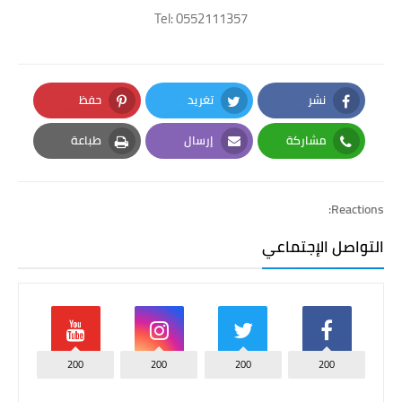
Tel: 0552111357
حفظ
تغريد
نشر
Pinterest
Twitter
Facebook
طباعة
إرسال
مشاركة
Print
Email
Whatsapp
Reactions:
التواصل الإجتماعي
200
200
200
200