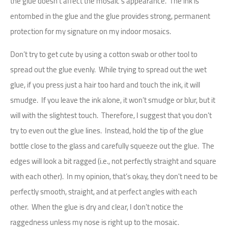
the glue doesn't affect the mosaic's appearance. The ink is
entombed in the glue and the glue provides strong, permanent
protection for my signature on my indoor mosaics.
Don’t try to get cute by using a cotton swab or other tool to
spread out the glue evenly. While trying to spread out the wet
glue, if you press just a hair too hard and touch the ink, it will
smudge. If you leave the ink alone, it won’t smudge or blur, but it
will with the slightest touch. Therefore, I suggest that you don't
try to even out the glue lines. Instead, hold the tip of the glue
bottle close to the glass and carefully squeeze out the glue. The
edges will look a bit ragged (i.e., not perfectly straight and square
with each other). In my opinion, that’s okay, they don't need to be
perfectly smooth, straight, and at perfect angles with each
other. When the glue is dry and clear, I don't notice the
raggedness unless my nose is right up to the mosaic.