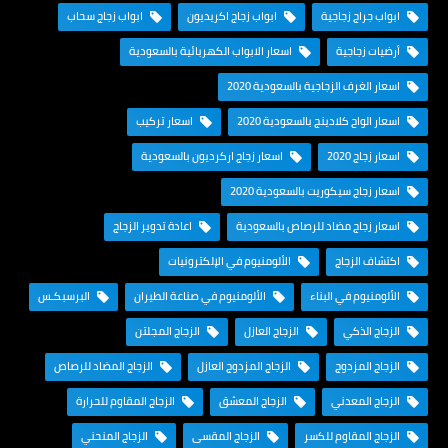
ابواب زجاج سحاب
ابواب زجاج اكريديون
ابواب جراج زجاجية
اسعار الابواب الكهربائية بالسعودية
أرضيات زجاجية
اسعار الغرف الزجاجية بالسعودية 2020
اسعار تركيب
اسعار الواح كلادينج بالسعودية 2020
اسعار زجاج اركرديون بالسعودية
اسعار زجاج 2020
اسعار زجاج سيكوريت بالسعودية 2020
اعادة تدوير الزجاج
اسعار زجاج مضاد للرصاص بالسعودية
الألومنيوم في الإلكترونيات
اكتشاف الزجاج
البرسبكـس
الألومنيوم في صناعة الطيران
الألومنيوم في البناء
الزجاج المجلتن
الزجاج العازل
الزجاج الذكي
الزجاج المضاد للرصاص
الزجاج المزدوج العازل
الزجاج المزدوج
الزجاج المقاوم للحرارة
الزجاج المعشق
الزجاج المعدني
الزجاج المنحني
الزجاج المقسى
الزجاج المقاوم للكسر