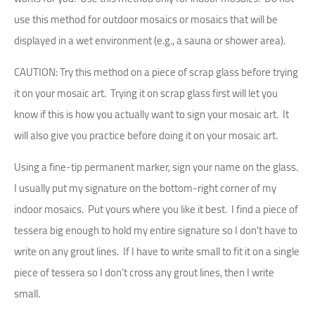
use this method for outdoor mosaics or mosaics that will be
displayed in a wet environment (e.g., a sauna or shower area).
CAUTION: Try this method on a piece of scrap glass before trying
it on your mosaic art. Trying it on scrap glass first will let you
know if this is how you actually want to sign your mosaic art. It
will also give you practice before doing it on your mosaic art.
Using a fine-tip permanent marker, sign your name on the glass.
I usually put my signature on the bottom-right corner of my
indoor mosaics. Put yours where you like it best. I find a piece of
tessera big enough to hold my entire signature so I don't have to
write on any grout lines. If I have to write small to fit it on a single
piece of tessera so I don't cross any grout lines, then I write
small.