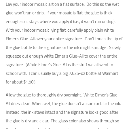
Lay your indoor mosaic art on a flat surface. Do this so the wet
glue won't run or drip. If your mosaic is flat, the glue is thick
enough so it stays where you apply it (i.e., it won't run or drip).
With your indoor mosaic lying flat, carefully apply plain white
Elmer's Glue-All over your entire signature. Don't touch the tip of
the glue bottle to the signature or the ink might smudge. Slowly
squeeze out enough white Elmer's Glue-All to cover the entire
signature. (White Elmer's Glue-All is the stuff we all went to
school with. I can usually buy a big 7.625-oz bottle at Walmart
for about $1.50.)
Allow the glue to thoroughly dry overnight. White Elmer’s Glue-
All dries clear. When wet, the glue doesn't absorb or blur the ink.
Instead, the ink stays intact and the signature looks good after
the glue is dry and clear. The glass color also shows through so