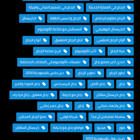
الزجاج في تصميم المباني والبيئة
الزجاج في العمارة الحديثة
الكريستال
الزجاج وتحسين الطاقة
الزجاج مقاوم للرصاص
المستقبل مع صناعة الألومنيوم
الكريستال البوهيمي
أنواع الزجاج
انتاج الزجاج المعشق
ألواح الزجاج المقسى
تاريخ صناعة الزجاج
تأثير الألومنيوم
بنية الزجاج
تطبيقات الألومنيوم في الصناعات المختلفة
تحدي أكبر مصنع زجاج
دبل جلاس بالسعودية 2020
تطوير الزجاج
تطور الزجاج
زجاج الصودا والجير
زجاج البرسبكـس
زجاج الأمان
زجاج
زجاج معشق ، زجاج مزخرف
زجاج مع زخرفة
زجاج كريستال سافايَر
زجاج، جسر زجاجي
زجاج،
زجاج واجهات مباني
صنع الزجاج المجلتن
شركة لومي
سلسلة تعلم قبل أن تبدأ
كريستال السافايَر
قواطع زجاج مع زخرفة
فيديو
صور
كيرتن وول بالسعودية 2020