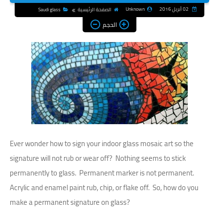
Unknown
02 أبريل 2016
Saudi glass
الصفحة الرئيسية
الحجم
Ever wonder how to sign your indoor glass mosaic art so the
signature will not rub or wear off? Nothing seems to stick
permanently to glass. Permanent marker is not permanent.
Acrylic and enamel paint rub, chip, or flake off. So, how do you
make a permanent signature on glass?