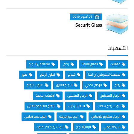
08 أكتوبر 2019
Securit Glass
التسميات
مقالة عن الزجاج
زجاج،
Saudi glass
مقالات
صور
تطور الزجاج
فيديو
سلسلة تعلم قبل أن تبدأ
تطوير الزجاج
الزجاج العازل
الزجاج الذكي
زجاج
أرضيات زجاجية
الزجاج المنحني
الزجاج المعشق
الزجاج المزدوج العازل
اسعار تركيب
ابواب زجاج سحاب
زجاج، جسر زجاجي
زجاج مع زخرفة
الزجاج مقاوم للرصاص
ابواب زجاج اكريديون
أنواع الزجاج
شركة لومي