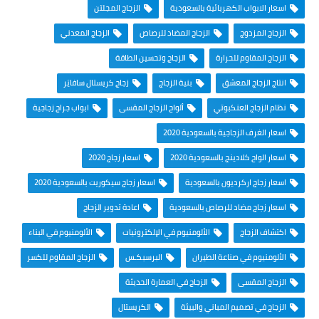
الزجاج المجلتن
اسعار الابواب الكهربائية بالسعودية
الزجاج المعدني
الزجاج المضاد للرصاص
الزجاج المزدوج
الزجاج وتحسين الطاقة
الزجاج المقاوم للحرارة
زجاج كريستال سافايَر
بنية الزجاج
انتاج الزجاج المعشق
ابواب جراج زجاجية
ألواح الزجاج المقسى
نظام الزجاج العنكبوتي
اسعار الغرف الزجاجية بالسعودية 2020
اسعار زجاج 2020
اسعار الواح كلادينج بالسعودية 2020
اسعار زجاج سيكوريت بالسعودية 2020
اسعار زجاج اركرديون بالسعودية
اعادة تدوير الزجاج
اسعار زجاج مضاد للرصاص بالسعودية
الألومنيوم في البناء
الألومنيوم في الإلكترونيات
اكتشاف الزجاج
الزجاج المقاوم للكسر
البرسبكـس
الألومنيوم في صناعة الطيران
الزجاج في العمارة الحديثة
الزجاج المقسى
الكريستال
الزجاج في تصميم المباني والبيئة