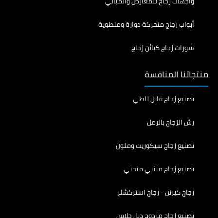
واجهات زجاج للمعارض والمباني
أبواب زجاج متحركة دوارة ومنطوية
شورات زجاج كبائن زجاج
منتجاتنا المنافسة
تصنيع زجاج قابل للطي
رش الزجاج بالرمل
تصنيع زجاج سيكوريت وملون
تصنيع زجاج منثني منحني
زجاج كيرتن - زجاج استركشلر
تصنيع زجاج مزدوج دبل جلاس