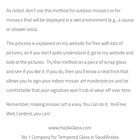
As noted, don't use this method for outdoor mosaics or for
mosaics that will be displayed in a wet environment (e.g., a sauna
or shower area).
This process is explained on my website for free with lots of
pictures, so if you don’t quite understand it, go to my website and
look at the pictures. Try this method on a piece of scrap glass
and see if you like it. If you do, then you'll know a neat trick that
allows you to sign your indoor mosaic art masterpieces and be
comfortable that your signature won't rub or wear off over time.
Remember, making mosaic art is easy. You can do it. YesFree
Web Content, you can!
www.Hadi4Glass.com
No 1 Company for Tempered Glass in SaudiArabia