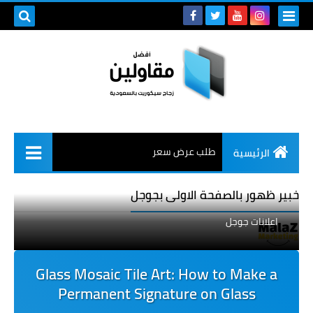
طلب عرض سعر
الرئيسية
خبير ظهور بالصفحة الاولى بجوجل
اعلانات جوجل
Glass Mosaic Tile Art: How to Make a
Permanent Signature on Glass