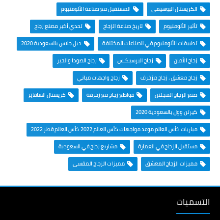
المستقبل مع صناعة الألومنيوم
الكريستال البوهيمي
تحدي أكبر مصنع زجاج
تاريخ صناعة الزجاج
تأثير الألومنيوم
دبل جلاس بالسعودية 2020
تطبيقات الألومنيوم في الصناعات المختلفة
زجاج الصودا والجير
زجاج البرسبكـس
زجاج الأمان
زجاج واجهات مباني
زجاج معشق ، زجاج مزخرف
كريستال السافايَر
قواطع زجاج مع زخرفة
صنع الزجاج المجلتن
كيرتن وول بالسعودية 2020
مباريات كأس العالم موعد مواجهات كأس العالم 2022 كأس العالم قطر 2022
مشاريع زجاج في السعودية
مستقبل الزجاج في العمارة
مميزات الزجاج المقسى
مميزات الزجاج المعشق
التسميات