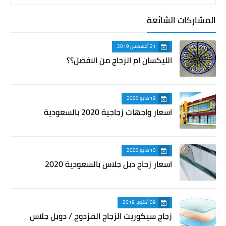
المشاركات الشائعة
21 أغسطس 2019
الليكسان ام الزجاج من الافضل؟؟
19 مايو 2020
اسعار واجهات زجاجية 2020 بالسعودية
10 مايو 2020
اسعار زجاج دبل جلاس بالسعودية 2020
09 أكتوبر 2019
زجاج سيكوريت الزجاج المزدوج / دوبل جلاس