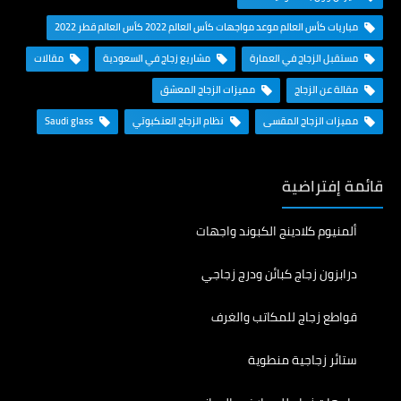
مباريات كأس العالم موعد مواجهات كأس العالم 2022 كأس العالم قطر 2022
مقالات
مشاريع زجاج في السعودية
مستقبل الزجاج في العمارة
مميزات الزجاج المعشق
مقالة عن الزجاج
Saudi glass
نظام الزجاج العنكبوتي
مميزات الزجاج المقسى
قائمة إفتراضية
ألمنيوم كلادينج الكبوند واجهات
درابزون زجاج كبائن ودرج زجاجي
قواطع زجاج للمكاتب والغرف
ستائر زجاجية منطوية